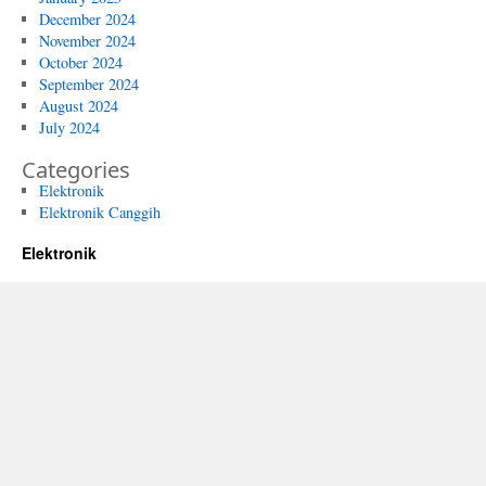
December 2024
November 2024
October 2024
September 2024
August 2024
July 2024
Categories
Elektronik
Elektronik Canggih
Elektronik