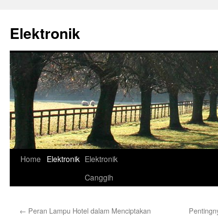
Skip
to
Elektronik
content
Home
Elektronik
Elektronik
Canggih
←
Peran Lampu Hotel dalam Menciptakan
Pentingn