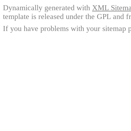
Dynamically generated with
XML Sitemap
template is released under the GPL and fr
If you have problems with your sitemap p