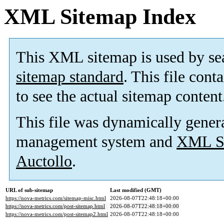
XML Sitemap Index
This XML sitemap is used by se
sitemap standard
. This file cont
to see the actual sitemap content
This file was dynamically gener
management system and
XML Si
Auctollo
.
URL of sub-sitemap
Last modified (GMT)
https://nova-metrics.com/sitemap-misc.html
2026-08-07T22:48:18+00:00
https://nova-metrics.com/post-sitemap.html
2026-08-07T22:48:18+00:00
https://nova-metrics.com/post-sitemap2.html
2026-08-07T22:48:18+00:00